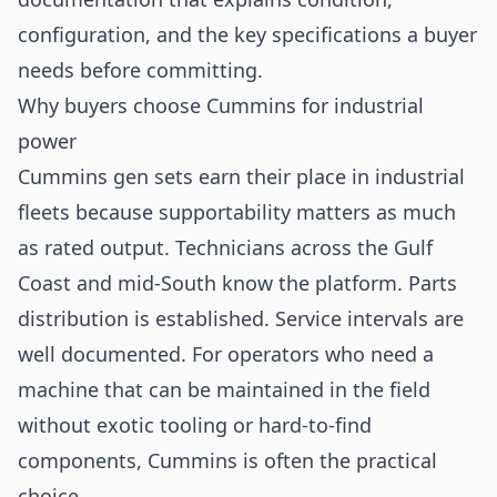
configuration, and the key specifications a buyer
needs before committing.
Why buyers choose Cummins for industrial
power
Cummins gen sets earn their place in industrial
fleets because supportability matters as much
as rated output. Technicians across the Gulf
Coast and mid-South know the platform. Parts
distribution is established. Service intervals are
well documented. For operators who need a
machine that can be maintained in the field
without exotic tooling or hard-to-find
components, Cummins is often the practical
choice.