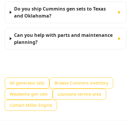
Do you ship Cummins gen sets to Texas
▼
and Oklahoma?
Can you help with parts and maintenance
▼
planning?
All generator sets
Browse Cummins inventory
Waukesha gen sets
Louisiana service area
Contact Miller Engine