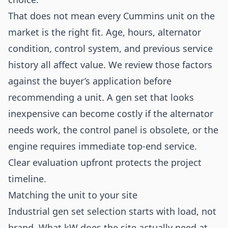
That does not mean every Cummins unit on the
market is the right fit. Age, hours, alternator
condition, control system, and previous service
history all affect value. We review those factors
against the buyer’s application before
recommending a unit. A gen set that looks
inexpensive can become costly if the alternator
needs work, the control panel is obsolete, or the
engine requires immediate top-end service.
Clear evaluation upfront protects the project
timeline.
Matching the unit to your site
Industrial gen set selection starts with load, not
brand. What kW does the site actually need at