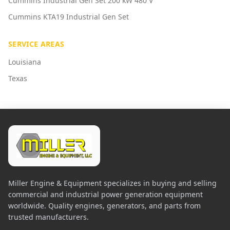
Cummins Industrial Gen Set 200 kW 480 V
Cummins KTA19 Industrial Gen Set
SERVICE AREAS
Louisiana
Texas
Miller Engine & Equipment specializes in buying and selling
commercial and industrial power generation equipment
worldwide. Quality engines, generators, and parts from
trusted manufacturers.