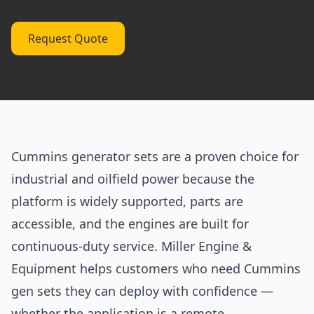
Request Quote
Cummins generator sets are a proven choice for
industrial and oilfield power because the
platform is widely supported, parts are
accessible, and the engines are built for
continuous-duty service. Miller Engine &
Equipment helps customers who need Cummins
gen sets they can deploy with confidence —
whether the application is a remote