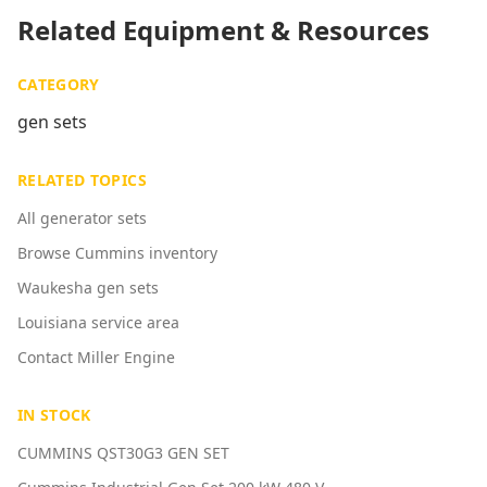
Related Equipment & Resources
CATEGORY
gen sets
RELATED TOPICS
All generator sets
Browse Cummins inventory
Waukesha gen sets
Louisiana service area
Contact Miller Engine
IN STOCK
CUMMINS QST30G3 GEN SET