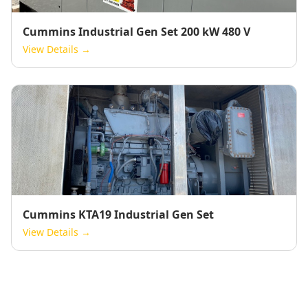
Cummins Industrial Gen Set 200 kW 480 V
View Details →
Cummins KTA19 Industrial Gen Set
View Details →