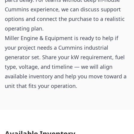
Cummins experience, we can discuss support
options and connect the purchase to a realistic
operating plan.
Miller Engine & Equipment is ready to help if
your project needs a Cummins industrial
generator set. Share your kW requirement, fuel
type, voltage, and timeline — we will align
available inventory and help you move toward a
unit that fits your operation.
Available Inventory