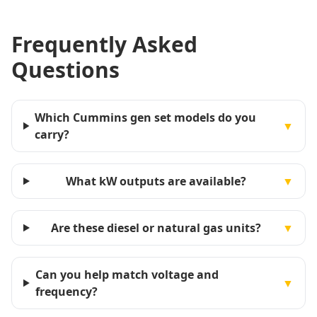
Frequently Asked
Questions
Which Cummins gen set models do you
▼
carry?
What kW outputs are available?
▼
Are these diesel or natural gas units?
▼
Can you help match voltage and
▼
frequency?