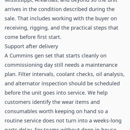
arrives in the condition described during the
sale. That includes working with the buyer on
receiving, rigging, and the practical steps that
come before first start.
Support after delivery
A Cummins gen set that starts cleanly on
commissioning day still needs a maintenance
plan. Filter intervals, coolant checks, oil analysis,
and alternator inspection should be scheduled
before the unit goes into service. We help
customers identify the wear items and
consumables worth keeping on hand so a
routine service does not turn into a weeks-long
parts delay. For teams without deep in-house