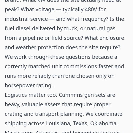
peak? What voltage — typically 480V for
industrial service — and what frequency? Is the
fuel diesel delivered by truck, or natural gas
from a pipeline or field source? What enclosure
and weather protection does the site require?
We work through these questions because a
correctly matched unit commissions faster and
runs more reliably than one chosen only on
horsepower rating.
Logistics matter too. Cummins gen sets are
heavy, valuable assets that require proper
crating and transport planning. We coordinate
shipping across Louisiana, Texas, Oklahoma,
Mississippi, Arkansas, and beyond so the unit