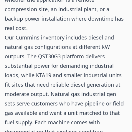
compression site, an industrial plant, or a
backup power installation where downtime has
real cost.
Our Cummins inventory includes diesel and
natural gas configurations at different kW
outputs. The QST30G3 platform delivers
substantial power for demanding industrial
loads, while KTA19 and smaller industrial units
fit sites that need reliable diesel generation at
moderate output. Natural gas industrial gen
sets serve customers who have pipeline or field
gas available and want a unit matched to that
fuel supply. Each machine comes with
documentation that explains condition,