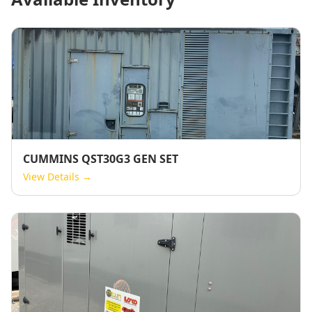
CUMMINS QST30G3 GEN SET
View Details →