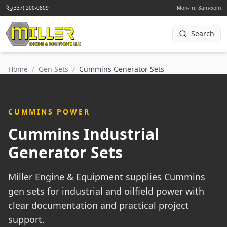
(337) 200-0809
Mon-Fri: 8am-5pm
Search
Home
/
Gen Sets
/
Cummins Generator Sets
CUMMINS POWER
Cummins Industrial
Generator Sets
Miller Engine & Equipment supplies Cummins
gen sets for industrial and oilfield power with
clear documentation and practical project
support.