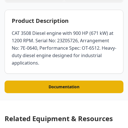
Product Description
CAT 3508 Diesel engine with 900 HP (671 kW) at
1200 RPM. Serial No: 23Z05726, Arrangement
No: 7E-0640, Performance Spec: OT-6512. Heavy-
duty diesel engine designed for industrial
applications.
Documentation
Related Equipment & Resources