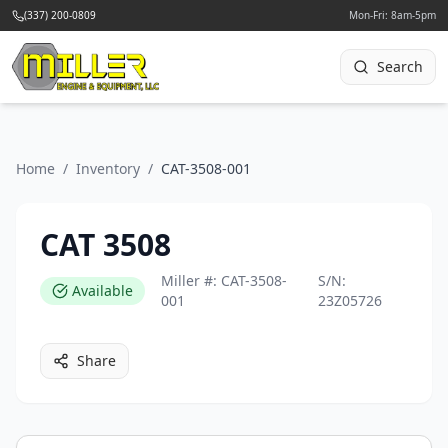
(337) 200-0809
Mon-Fri: 8am-5pm
Search
Home
/
Inventory
/
CAT-3508-001
CAT 3508
Miller #:
CAT-3508-
S/N:
Available
001
23Z05726
Share