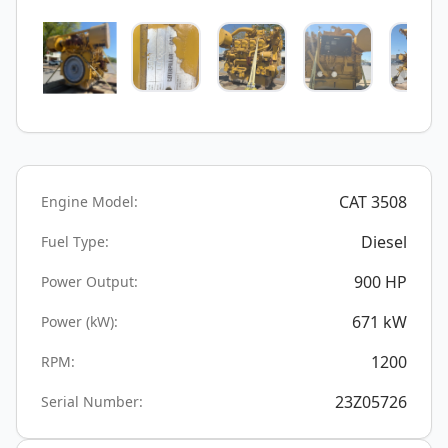
CAT 3508
Engine Model:
Diesel
Fuel Type:
900
HP
Power Output:
671
kW
Power (kW):
1200
RPM:
23Z05726
Serial Number: