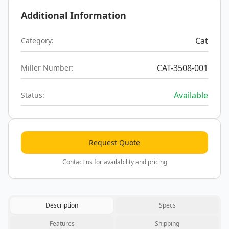
Additional Information
Cat
Category:
CAT-3508-001
Miller Number:
Available
Status:
Request Quote
Contact us for availability and pricing
Description
Specs
Features
Shipping