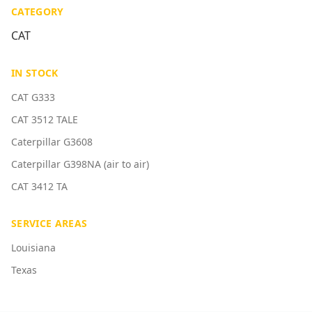
CATEGORY
CAT
IN STOCK
CAT G333
CAT 3512 TALE
Caterpillar G3608
Caterpillar G398NA (air to air)
CAT 3412 TA
SERVICE AREAS
Louisiana
Texas