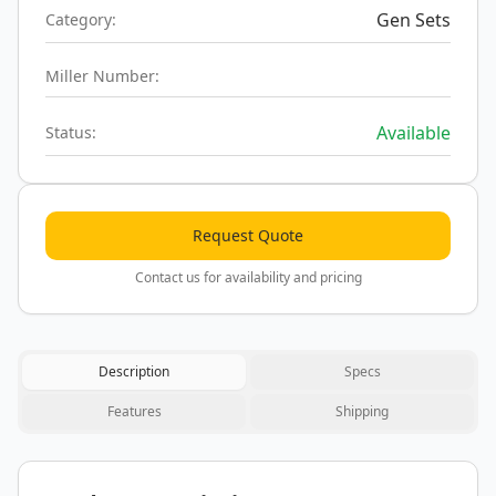
Gen Sets
Category:
Miller Number:
Available
Status:
Request Quote
Contact us for availability and pricing
Description
Specs
Features
Shipping