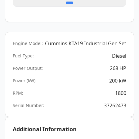
Cummins KTA19 Industrial Gen Set
Engine Model:
Diesel
Fuel Type:
268
HP
Power Output:
200
kW
Power (kW):
1800
RPM:
37262473
Serial Number:
Additional Information