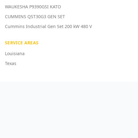
WAUKESHA P9390GSI KATO
CUMMINS QST30G3 GEN SET
Cummins Industrial Gen Set 200 kW 480 V
SERVICE AREAS
Louisiana
Texas