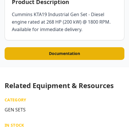
Product Description
Cummins KTA19 Industrial Gen Set - Diesel
engine rated at 268 HP (200 kW) @ 1800 RPM.
Available for immediate delivery.
Documentation
Related Equipment & Resources
CATEGORY
GEN SETS
IN STOCK