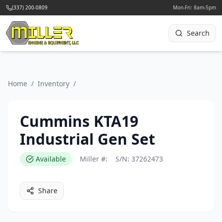
(337) 200-0809
Mon-Fri: 8am-5pm
Search
Home
/
Inventory
/
Cummins KTA19
Industrial Gen Set
Available
Miller #:
S/N:
37262473
Share