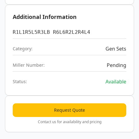
Additional Information
R1L1R5L5R3LB R6L6R2L2R4L4
Gen Sets
Category:
Pending
Miller Number:
Available
Status:
Request Quote
Contact us for availability and pricing