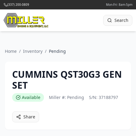
(337) 200-0809
Mon-Fri: 8am-5pm
Search
Home
/
Inventory
/
Pending
CUMMINS QST30G3 GEN
SET
Available
Miller #:
Pending
S/N:
37188797
Share