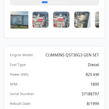
CUMMINS QST30G3 GEN SET
Engine Model:
Diesel
Fuel Type:
825
kW
Power (kW):
1800
RPM:
37188797
Serial Number:
8/1999
Rebuilt Date: