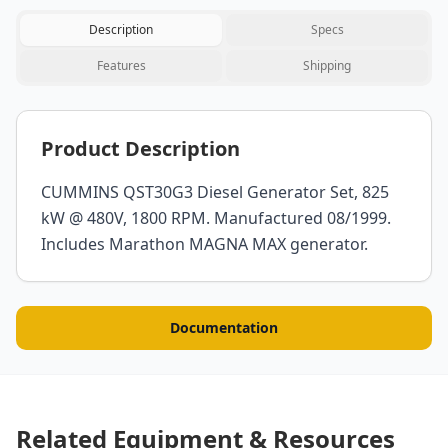
Description
Specs
Features
Shipping
Product Description
CUMMINS QST30G3 Diesel Generator Set, 825
kW @ 480V, 1800 RPM. Manufactured 08/1999.
Includes Marathon MAGNA MAX generator.
Documentation
Related Equipment & Resources