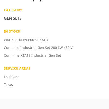
CATEGORY
GEN SETS
IN STOCK
WAUKESHA P9390GSI KATO
Cummins Industrial Gen Set 200 kW 480 V
Cummins KTA19 Industrial Gen Set
SERVICE AREAS
Louisiana
Texas