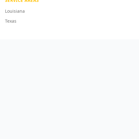
SERVICE AREAS
Louisiana
Texas