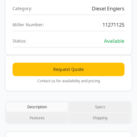
Diesel Engiers
Category:
11271125
Miller Number:
Available
Status:
Request Quote
Contact us for availability and pricing
Description
Specs
Features
Shipping