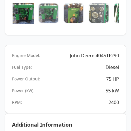
John Deere 4045TF290
Engine Model:
Diesel
Fuel Type:
75
HP
Power Output:
55
kW
Power (kW):
2400
RPM:
Additional Information