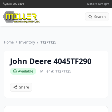
(337) 200-0809
Mon-Fri: 8am-5pm
Search
Home
/
Inventory
/
11271125
John Deere 4045TF290
Available
Miller #:
11271125
Share