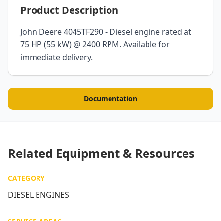
Product Description
John Deere 4045TF290 - Diesel engine rated at
75 HP (55 kW) @ 2400 RPM. Available for
immediate delivery.
Documentation
Related Equipment & Resources
CATEGORY
DIESEL ENGINES