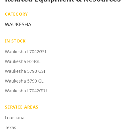
CATEGORY
WAUKESHA
IN STOCK
Waukesha L7042GSI
Waukesha H24GL
Waukesha 5790 GSI
Waukesha 5790 GL
Waukesha L7042GIU
SERVICE AREAS
Louisiana
Texas