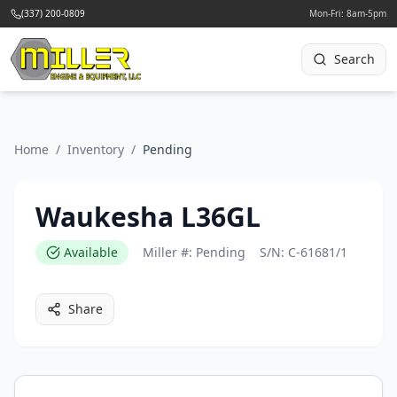
(337) 200-0809
Mon-Fri: 8am-5pm
Search
Home
/
Inventory
/
Pending
Waukesha L36GL
Available
Miller #:
Pending
S/N:
C-61681/1
Share