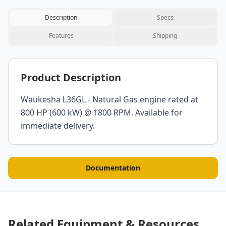
Description
Specs
Features
Shipping
Product Description
Waukesha L36GL - Natural Gas engine rated at
800 HP (600 kW) @ 1800 RPM. Available for
immediate delivery.
Documentation
Related Equipment & Resources