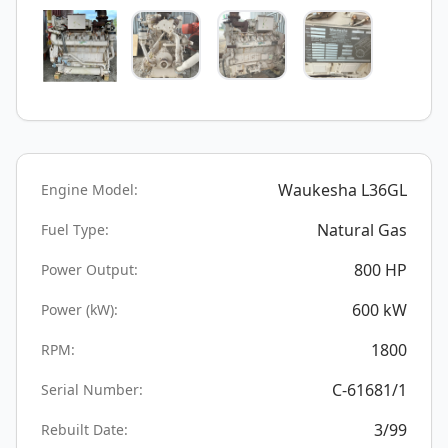
Waukesha L36GL
Engine Model:
Natural Gas
Fuel Type:
800
HP
Power Output:
600
kW
Power (kW):
1800
RPM:
C-61681/1
Serial Number:
3/99
Rebuilt Date: