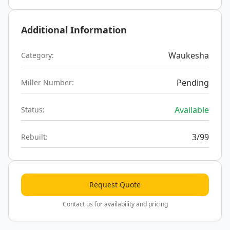
Additional Information
Waukesha
Category:
Pending
Miller Number:
Available
Status:
3/99
Rebuilt:
Request Quote
Contact us for availability and pricing