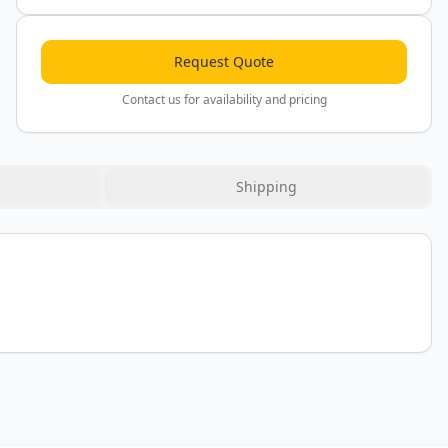
Request Quote
Contact us for availability and pricing
Shipping