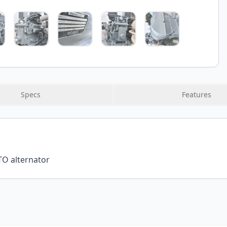
Specs
Features
TO alternator