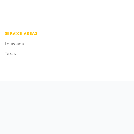
SERVICE AREAS
Louisiana
Texas