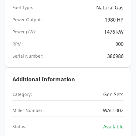
Natural Gas
Fuel Type:
1980
HP
Power Output:
1476
kW
Power (kW):
900
RPM:
386986
Serial Number:
Additional Information
Gen Sets
Category:
WAU-002
Miller Number:
Available
Status: