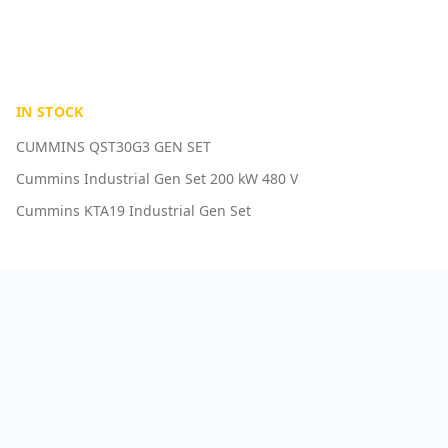
IN STOCK
CUMMINS QST30G3 GEN SET
Cummins Industrial Gen Set 200 kW 480 V
Cummins KTA19 Industrial Gen Set