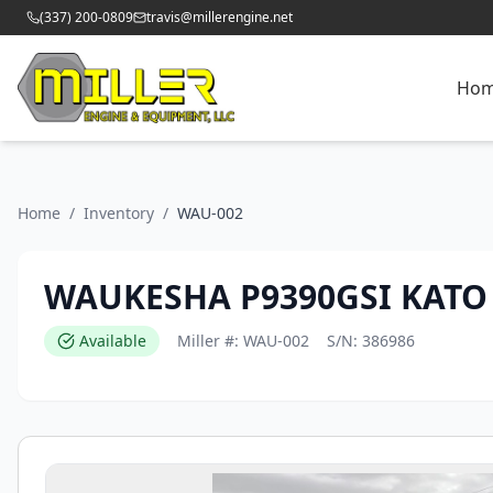
(337) 200-0809
travis@millerengine.net
Ho
Home
/
Inventory
/
WAU-002
WAUKESHA P9390GSI KATO
Available
Miller #:
WAU-002
S/N:
386986