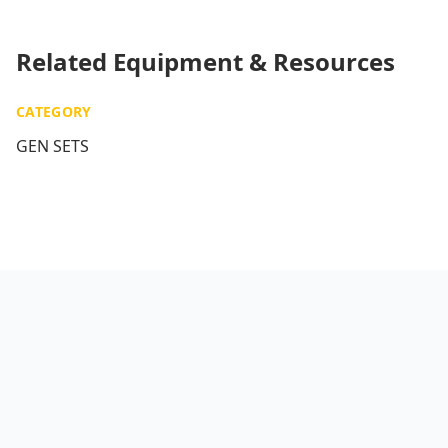
Related Equipment & Resources
CATEGORY
GEN SETS