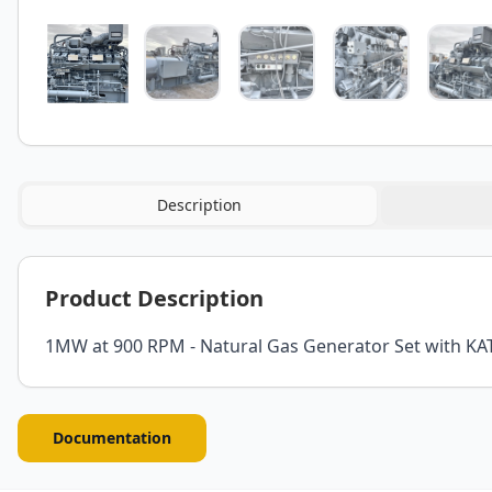
Description
Product Description
1MW at 900 RPM - Natural Gas Generator Set with KA
Documentation