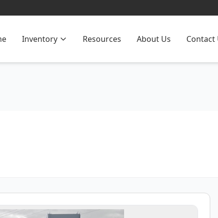
me
Inventory
Resources
About Us
Contact