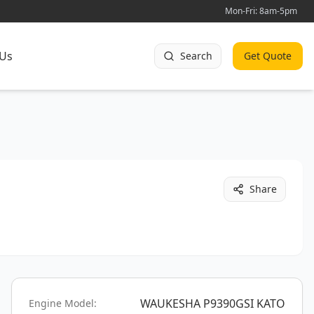
Mon-Fri: 8am-5pm
 Us
Search
Get Quote
Share
WAUKESHA P9390GSI KATO
Engine Model: