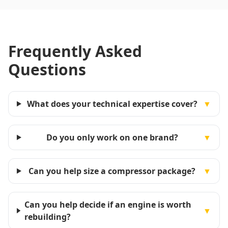
Frequently Asked
Questions
What does your technical expertise cover?
▼
Do you only work on one brand?
▼
Can you help size a compressor package?
▼
Can you help decide if an engine is worth
▼
rebuilding?