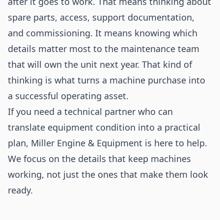
after it goes to work. That means thinking about
spare parts, access, support documentation,
and commissioning. It means knowing which
details matter most to the maintenance team
that will own the unit next year. That kind of
thinking is what turns a machine purchase into
a successful operating asset.
If you need a technical partner who can
translate equipment condition into a practical
plan, Miller Engine & Equipment is here to help.
We focus on the details that keep machines
working, not just the ones that make them look
ready.