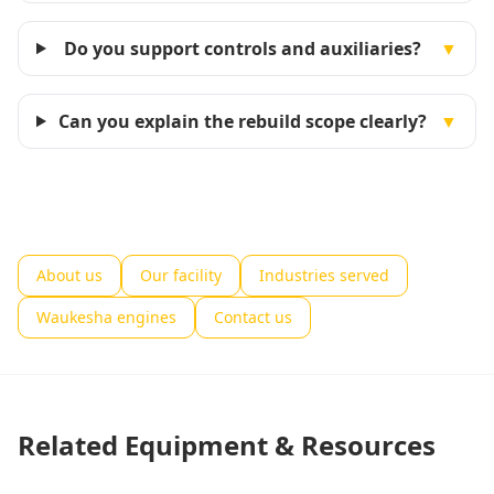
Do you support controls and auxiliaries?
▼
Can you explain the rebuild scope clearly?
▼
About us
Our facility
Industries served
Waukesha engines
Contact us
Related Equipment & Resources