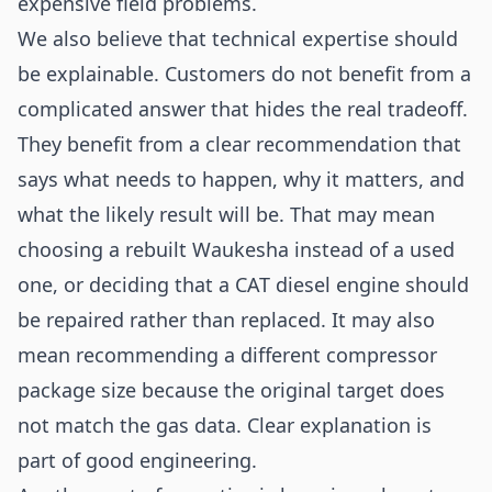
expensive field problems.
We also believe that technical expertise should
be explainable. Customers do not benefit from a
complicated answer that hides the real tradeoff.
They benefit from a clear recommendation that
says what needs to happen, why it matters, and
what the likely result will be. That may mean
choosing a rebuilt Waukesha instead of a used
one, or deciding that a CAT diesel engine should
be repaired rather than replaced. It may also
mean recommending a different compressor
package size because the original target does
not match the gas data. Clear explanation is
part of good engineering.