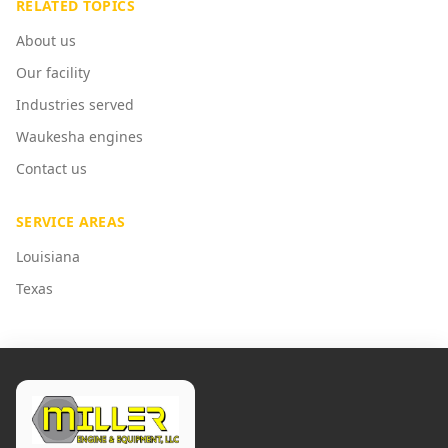
RELATED TOPICS
About us
Our facility
Industries served
Waukesha engines
Contact us
SERVICE AREAS
Louisiana
Texas