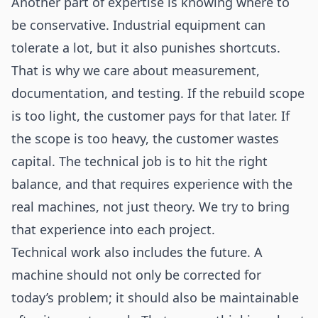
Another part of expertise is knowing where to
be conservative. Industrial equipment can
tolerate a lot, but it also punishes shortcuts.
That is why we care about measurement,
documentation, and testing. If the rebuild scope
is too light, the customer pays for that later. If
the scope is too heavy, the customer wastes
capital. The technical job is to hit the right
balance, and that requires experience with the
real machines, not just theory. We try to bring
that experience into each project.
Technical work also includes the future. A
machine should not only be corrected for
today’s problem; it should also be maintainable