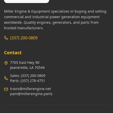
Miller Engine & Equipment specializes in buying and selling
commercial and industrial power generation equipment
worldwide. Quality engines, generators, and parts from
trusted manufacturers.
(337) 200-0809
Contact
7705 East Hwy 90
Jeanerette, LA 70544
Sales:
(337) 200-0809
Parts:
(337) 278-4751
travis@millerengine.net
pam@millerengine.parts