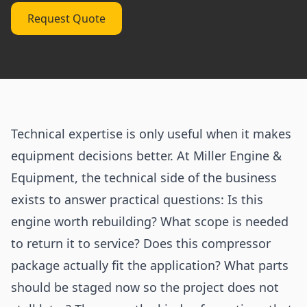
Request Quote
Technical expertise is only useful when it makes
equipment decisions better. At Miller Engine &
Equipment, the technical side of the business
exists to answer practical questions: Is this
engine worth rebuilding? What scope is needed
to return it to service? Does this compressor
package actually fit the application? What parts
should be staged now so the project does not